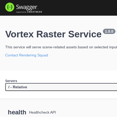
Vortex Raster Service
1.0.0
This service will serve scene-related assets based on selected inpu
Contact Rendering Squad
Servers
health
Healthcheck API