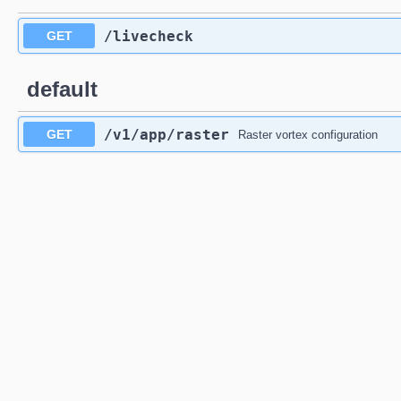
/livecheck
GET
default
/v1
/app
/raster
GET
Raster vortex configuration